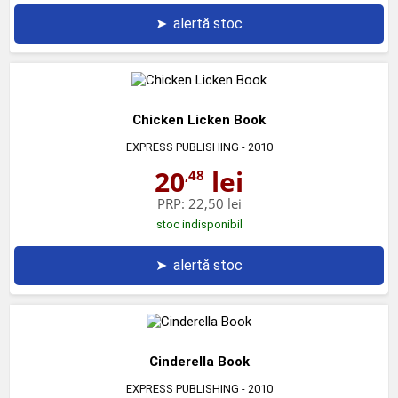
➤
alertă stoc
Chicken Licken Book
EXPRESS PUBLISHING
- 2010
20
lei
,48
PRP:
22,50 lei
stoc indisponibil
➤
alertă stoc
Cinderella Book
EXPRESS PUBLISHING
- 2010