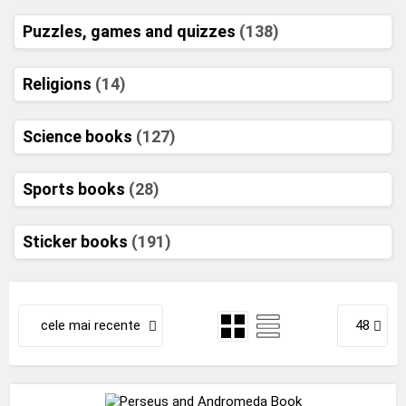
Puzzles, games and quizzes
(138)
Religions
(14)
Science books
(127)
Sports books
(28)
Sticker books
(191)
cele mai recente
48