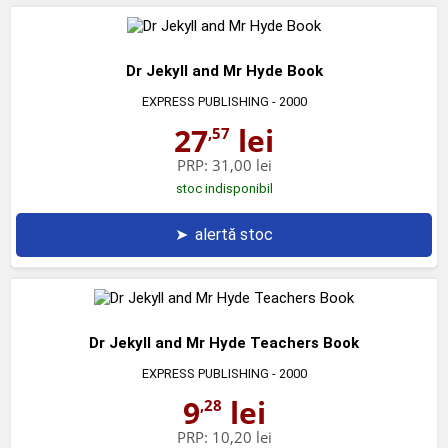
Dr Jekyll and Mr Hyde Book
EXPRESS PUBLISHING
- 2000
27
lei
,57
PRP:
31,00 lei
stoc indisponibil
➤
alertă stoc
Dr Jekyll and Mr Hyde Teachers Book
EXPRESS PUBLISHING
- 2000
9
lei
,28
PRP:
10,20 lei