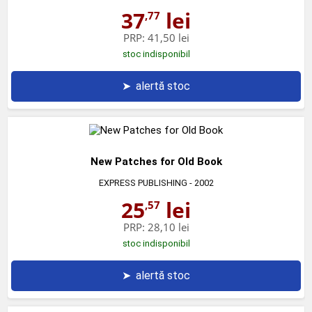
37
lei
,77
PRP:
41,50 lei
stoc indisponibil
➤
alertă stoc
New Patches for Old Book
EXPRESS PUBLISHING
- 2002
25
lei
,57
PRP:
28,10 lei
stoc indisponibil
➤
alertă stoc