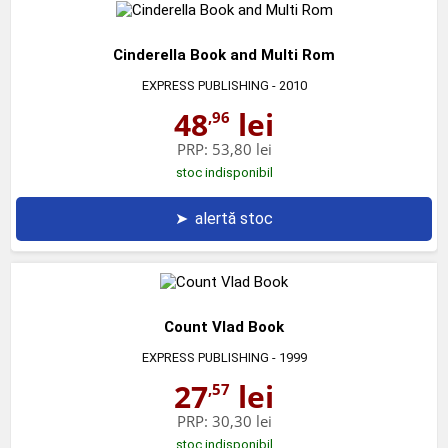
Cinderella Book and Multi Rom
EXPRESS PUBLISHING
- 2010
48
lei
,96
PRP:
53,80 lei
stoc indisponibil
➤
alertă stoc
Count Vlad Book
EXPRESS PUBLISHING
- 1999
27
lei
,57
PRP:
30,30 lei
stoc indisponibil