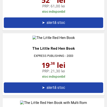
52
lei
PRP:
61,00 lei
stoc indisponibil
➤
alertă stoc
The Little Red Hen Book
EXPRESS PUBLISHING
- 2003
19
lei
,38
PRP:
21,30 lei
stoc indisponibil
➤
alertă stoc