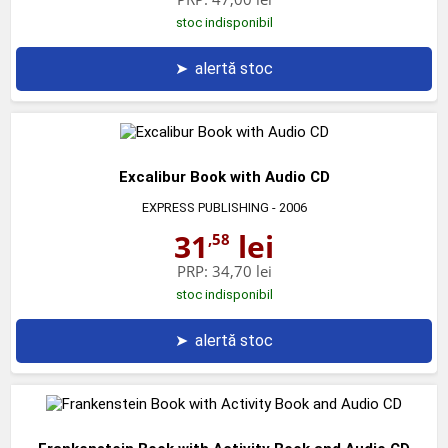
stoc indisponibil
➤
alertă stoc
Excalibur Book with Audio CD
EXPRESS PUBLISHING
- 2006
31
lei
,58
PRP:
34,70 lei
stoc indisponibil
➤
alertă stoc