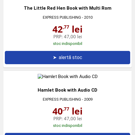
The Little Red Hen Book with Multi Rom
EXPRESS PUBLISHING
- 2010
42
lei
,77
PRP:
47,00 lei
stoc indisponibil
➤
alertă stoc
Hamlet Book with Audio CD
EXPRESS PUBLISHING
- 2009
40
lei
,77
PRP:
47,00 lei
stoc indisponibil