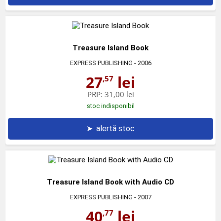
Treasure Island Book
EXPRESS PUBLISHING
- 2006
27
lei
,57
PRP:
31,00 lei
stoc indisponibil
➤
alertă stoc
Treasure Island Book with Audio CD
EXPRESS PUBLISHING
- 2007
40
lei
,77