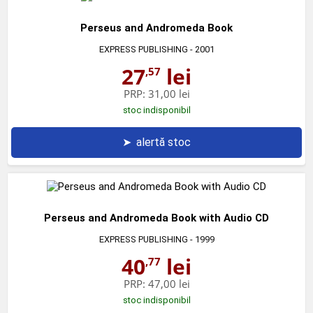
Perseus and Andromeda Book
EXPRESS PUBLISHING
- 2001
27
lei
,57
PRP:
31,00 lei
stoc indisponibil
➤
alertă stoc
Perseus and Andromeda Book with Audio CD
EXPRESS PUBLISHING
- 1999
40
lei
,77
PRP:
47,00 lei
stoc indisponibil