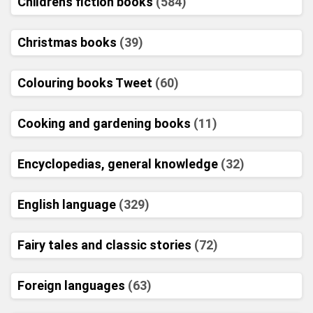
Childrens fiction books
(584)
Christmas books
(39)
Colouring books Tweet
(60)
Cooking and gardening books
(11)
Encyclopedias, general knowledge
(32)
English language
(329)
Fairy tales and classic stories
(72)
Foreign languages
(63)