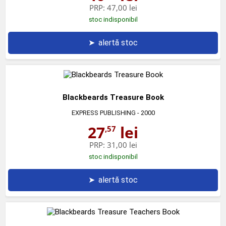
PRP:
47,00 lei
stoc indisponibil
➤
alertă stoc
Blackbeards Treasure Book
EXPRESS PUBLISHING
- 2000
27
lei
,57
PRP:
31,00 lei
stoc indisponibil
➤
alertă stoc