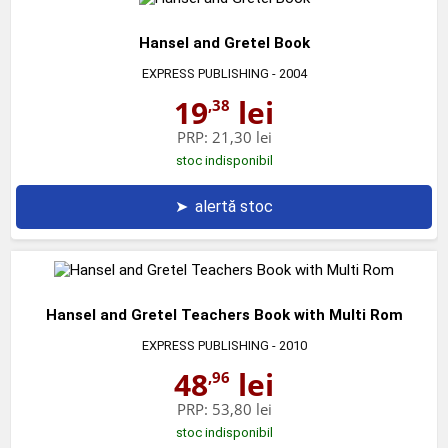
Hansel and Gretel Book
EXPRESS PUBLISHING
- 2004
19
lei
,38
PRP:
21,30 lei
stoc indisponibil
➤
alertă stoc
Hansel and Gretel Teachers Book with Multi Rom
EXPRESS PUBLISHING
- 2010
48
lei
,96
PRP:
53,80 lei
stoc indisponibil