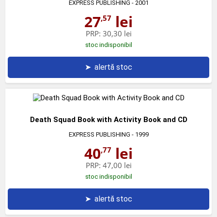
EXPRESS PUBLISHING
- 2001
27
lei
,57
PRP:
30,30 lei
stoc indisponibil
➤
alertă stoc
Death Squad Book with Activity Book and CD
EXPRESS PUBLISHING
- 1999
40
lei
,77
PRP:
47,00 lei
stoc indisponibil
➤
alertă stoc