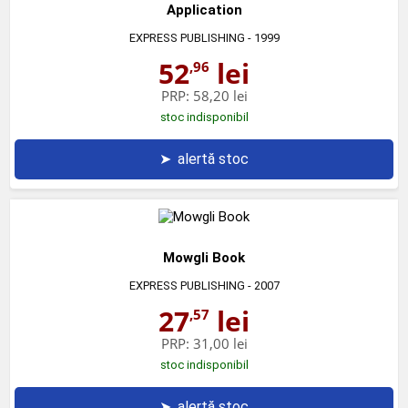
Application
EXPRESS PUBLISHING
- 1999
52
lei
,96
PRP:
58,20 lei
stoc indisponibil
➤
alertă stoc
Mowgli Book
EXPRESS PUBLISHING
- 2007
27
lei
,57
PRP:
31,00 lei
stoc indisponibil
➤
alertă stoc