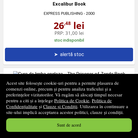
Excalibur Book
EXPRESS PUBLISHING
- 2000
26
lei
,48
PRP:
31,00 lei
stoc indisponibil
➤
alertă stoc
Acest site folosește cookie-uri pentru a permite plasarea de
Curs de limba engleza - The Prisoner of Zenda Book
comenzi online, precum și pentru analiza traficului și a
preferințelor vizitatorilor. Vă rugăm să alocați timpul necesar
EXPRESS PUBLISHING
- 2003
pentru a citi și a înțelege
Politica de Cookie
,
Politica de
27
lei
Confidențialitate
și
Clauze și Condiții
. Utilizarea în continuare a
,57
site-ului implică acceptarea acestor politici, clauze și condiții.
PRP:
31,00 lei
stoc indisponibil
Sunt de acord