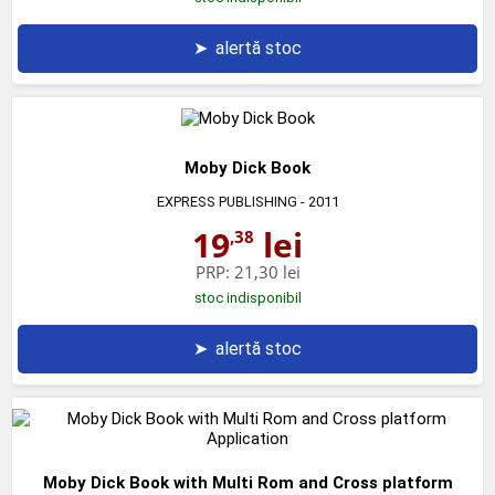
➤
alertă stoc
Moby Dick Book
EXPRESS PUBLISHING
- 2011
19
lei
,38
PRP:
21,30 lei
stoc indisponibil
➤
alertă stoc
Moby Dick Book with Multi Rom and Cross platform