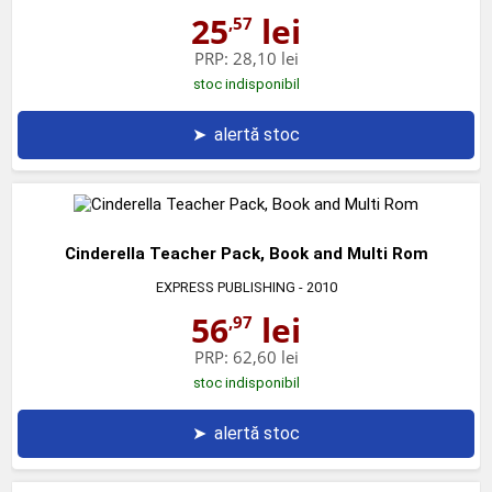
25
lei
,57
PRP:
28,10 lei
stoc indisponibil
➤
alertă stoc
Cinderella Teacher Pack, Book and Multi Rom
EXPRESS PUBLISHING
- 2010
56
lei
,97
PRP:
62,60 lei
stoc indisponibil
➤
alertă stoc