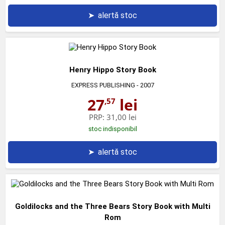
➤
alertă stoc
Henry Hippo Story Book
EXPRESS PUBLISHING
- 2007
27
lei
,57
PRP:
31,00 lei
stoc indisponibil
➤
alertă stoc
Goldilocks and the Three Bears Story Book with Multi
Rom