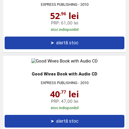
EXPRESS PUBLISHING
- 2010
52
lei
,96
PRP:
61,00 lei
stoc indisponibil
➤
alertă stoc
Good Wives Book with Audio CD
EXPRESS PUBLISHING
- 2010
40
lei
,77
PRP:
47,00 lei
stoc indisponibil
➤
alertă stoc