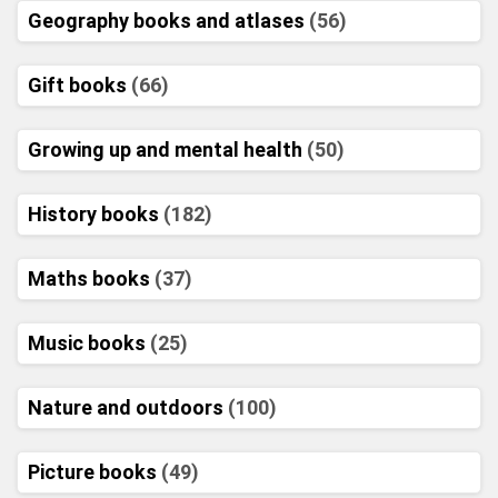
Geography books and atlases
(56)
Gift books
(66)
Growing up and mental health
(50)
History books
(182)
Maths books
(37)
Music books
(25)
Nature and outdoors
(100)
Picture books
(49)