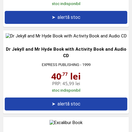
stoc indisponibil
➤
alertă stoc
Dr Jekyll and Mr Hyde Book with Activity Book and Audio
CD
EXPRESS PUBLISHING
- 1999
40
lei
,77
PRP:
45,99 lei
stoc indisponibil
➤
alertă stoc