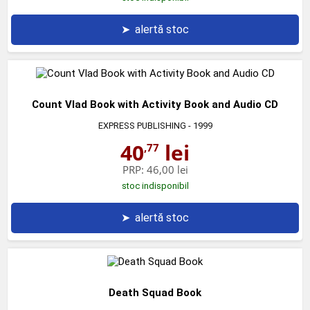
➤
alertă stoc
Count Vlad Book with Activity Book and Audio CD
EXPRESS PUBLISHING
- 1999
40
lei
,77
PRP:
46,00 lei
stoc indisponibil
➤
alertă stoc
Death Squad Book