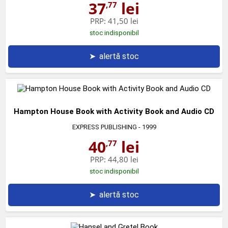
37
lei
,77
PRP:
41,50 lei
stoc indisponibil
➤
alertă stoc
Hampton House Book with Activity Book and Audio CD
EXPRESS PUBLISHING
- 1999
40
lei
,77
PRP:
44,80 lei
stoc indisponibil
➤
alertă stoc