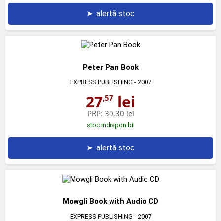
➤
alertă stoc
Peter Pan Book
EXPRESS PUBLISHING
- 2007
27
lei
,57
PRP:
30,30 lei
stoc indisponibil
➤
alertă stoc
Mowgli Book with Audio CD
EXPRESS PUBLISHING
- 2007