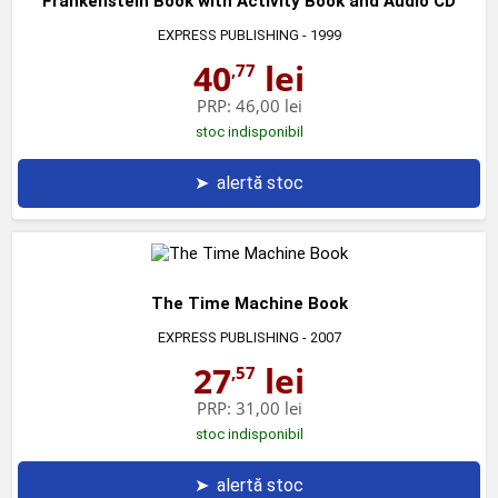
Frankenstein Book with Activity Book and Audio CD
EXPRESS PUBLISHING
- 1999
40
lei
,77
PRP:
46,00 lei
stoc indisponibil
➤
alertă stoc
The Time Machine Book
EXPRESS PUBLISHING
- 2007
27
lei
,57
PRP:
31,00 lei
stoc indisponibil
➤
alertă stoc