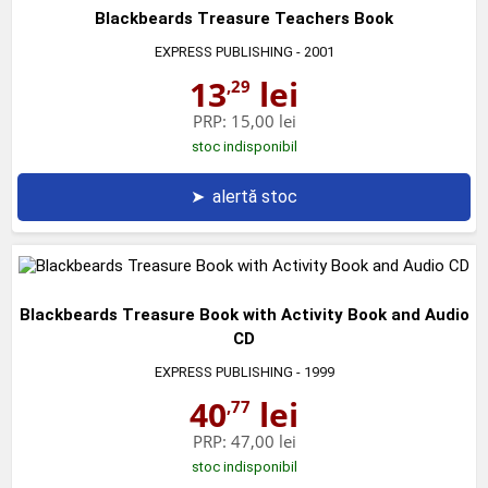
Blackbeards Treasure Teachers Book
EXPRESS PUBLISHING
- 2001
13
lei
,29
PRP:
15,00 lei
stoc indisponibil
➤
alertă stoc
Blackbeards Treasure Book with Activity Book and Audio
CD
EXPRESS PUBLISHING
- 1999
40
lei
,77
PRP:
47,00 lei
stoc indisponibil