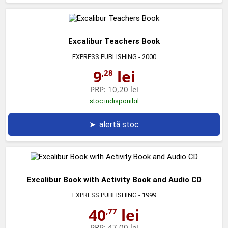
Excalibur Teachers Book
EXPRESS PUBLISHING
- 2000
9
lei
,28
PRP:
10,20 lei
stoc indisponibil
➤
alertă stoc
Excalibur Book with Activity Book and Audio CD
EXPRESS PUBLISHING
- 1999
40
lei
,77
PRP:
47,00 lei