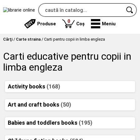
produse
0
Produse
Coș
Meniu
Cărţi
/
Carte straina
/
Carti pentru copii in limba engleza
Carti educative pentru copii in
limba engleza
Activity books
(168)
Art and craft books
(50)
Babies and toddlers books
(195)