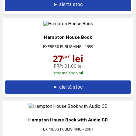
➤
alertă stoc
Hampton House Book
EXPRESS PUBLISHING
- 1999
27
lei
,57
PRP:
31,00 lei
stoc indisponibil
➤
alertă stoc
Hampton House Book with Audio CD
EXPRESS PUBLISHING
- 2007