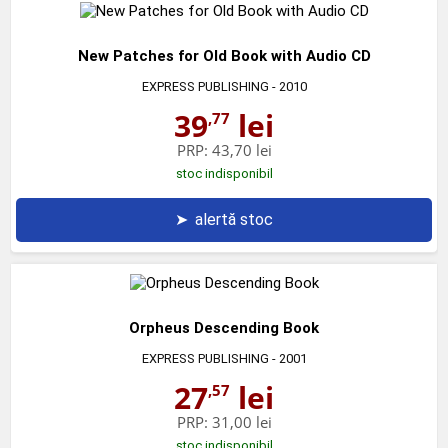
New Patches for Old Book with Audio CD
EXPRESS PUBLISHING
- 2010
39
lei
,77
PRP:
43,70 lei
stoc indisponibil
➤
alertă stoc
Orpheus Descending Book
EXPRESS PUBLISHING
- 2001
27
lei
,57
PRP:
31,00 lei
stoc indisponibil