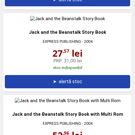
Jack and the Beanstalk Story Book
EXPRESS PUBLISHING
- 2004
27
lei
,57
PRP:
31,00 lei
stoc indisponibil
➤
alertă stoc
Jack and the Beanstalk Story Book with Multi Rom
EXPRESS PUBLISHING
- 2004
,96