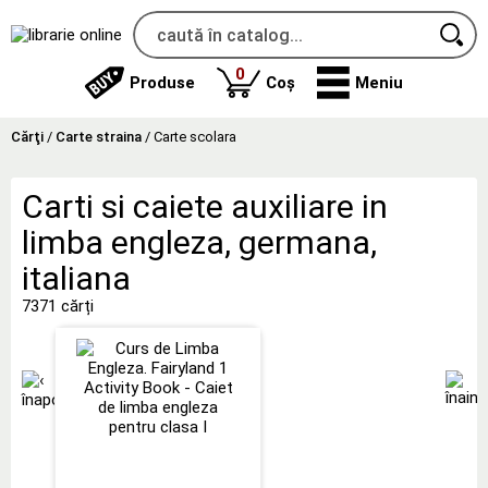
produse
0
Produse
Coș
Meniu
Cărţi
/
Carte straina
/
Carte scolara
Carti si caiete auxiliare in
limba engleza, germana,
italiana
7371 cărți