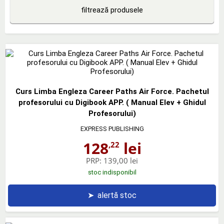
filtrează produsele
Curs Limba Engleza Career Paths Air Force. Pachetul
profesorului cu Digibook APP. ( Manual Elev + Ghidul
Profesorului)
EXPRESS PUBLISHING
128
lei
,22
PRP:
139,00 lei
stoc indisponibil
➤
alertă stoc