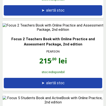
➤
alertă stoc
Focus 2 Teachers Book with Online Practice and
Assessment Package, 2nd edition
PEARSON
215
lei
,00
stoc indisponibil
➤
alertă stoc