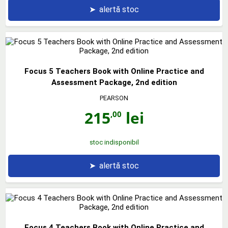
➤
alertă stoc
Focus 5 Teachers Book with Online Practice and
Assessment Package, 2nd edition
PEARSON
215
lei
,00
stoc indisponibil
➤
alertă stoc
Focus 4 Teachers Book with Online Practice and