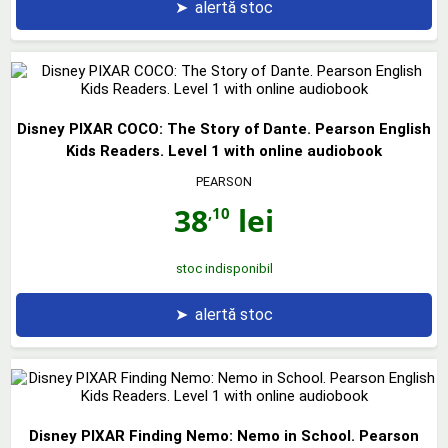
➤
alertă stoc
Disney PIXAR COCO: The Story of Dante. Pearson English
Kids Readers. Level 1 with online audiobook
PEARSON
38
lei
,10
stoc indisponibil
➤
alertă stoc
Disney PIXAR Finding Nemo: Nemo in School. Pearson