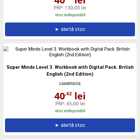
PRP:
130,00 lei
stoc indisponibil
➤
alertă stoc
Super Minds Level 3. Workbook with Digital Pack. British
English (2nd Edition)
CAMBRIDGE
40
lei
,42
PRP:
45,00 lei
stoc indisponibil
➤
alertă stoc