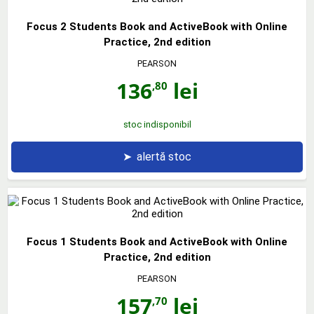
Focus 2 Students Book and ActiveBook with Online
Practice, 2nd edition
PEARSON
136
lei
,80
stoc indisponibil
➤
alertă stoc
Focus 1 Students Book and ActiveBook with Online
Practice, 2nd edition
PEARSON
157
lei
,70