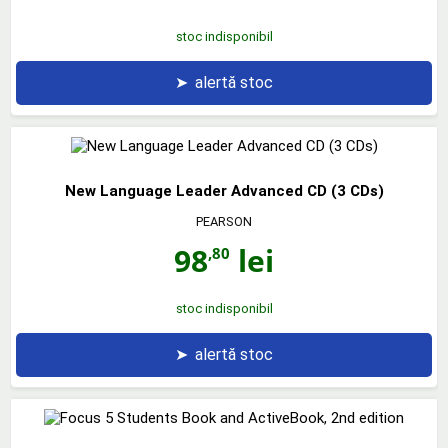
stoc indisponibil
➤
alertă stoc
New Language Leader Advanced CD (3 CDs)
PEARSON
98
lei
,80
stoc indisponibil
➤
alertă stoc