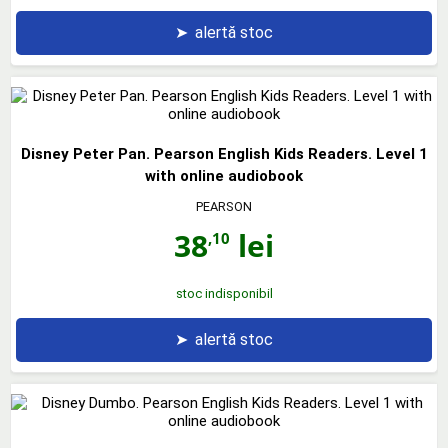
➤
alertă stoc
Disney Peter Pan. Pearson English Kids Readers. Level 1
with online audiobook
PEARSON
38
lei
,10
stoc indisponibil
➤
alertă stoc