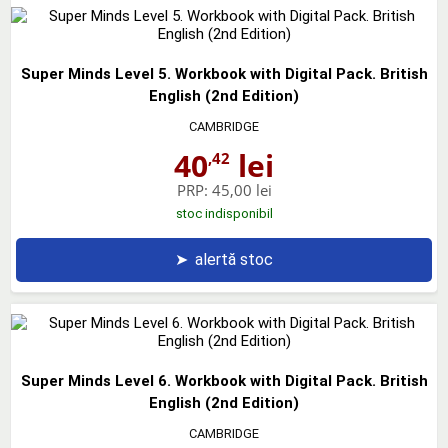
Super Minds Level 5. Workbook with Digital Pack. British
English (2nd Edition)
CAMBRIDGE
40
lei
,42
PRP:
45,00 lei
stoc indisponibil
➤
alertă stoc
Super Minds Level 6. Workbook with Digital Pack. British
English (2nd Edition)
CAMBRIDGE