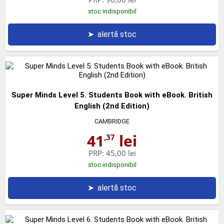
stoc indisponibil
➤
alertă stoc
Super Minds Level 5. Students Book with eBook. British
English (2nd Edition)
CAMBRIDGE
41
lei
,37
PRP:
45,00 lei
stoc indisponibil
➤
alertă stoc