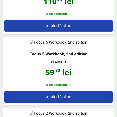
110
lei
stoc indisponibil
➤
alertă stoc
Focus 5 Workbook, 2nd edition
PEARSON
59
lei
,90
stoc indisponibil
➤
alertă stoc