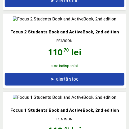
➤
alertă stoc
Focus 2 Students Book and ActiveBook, 2nd edition
PEARSON
110
lei
,70
stoc indisponibil
➤
alertă stoc
Focus 1 Students Book and ActiveBook, 2nd edition
PEARSON
,70