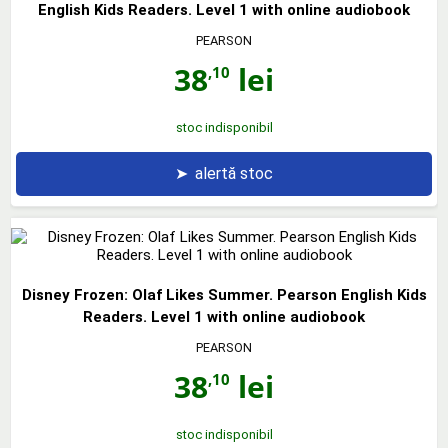
English Kids Readers. Level 1 with online audiobook
PEARSON
38
lei
,10
stoc indisponibil
➤
alertă stoc
Disney Frozen: Olaf Likes Summer. Pearson English Kids
Readers. Level 1 with online audiobook
PEARSON
38
lei
,10
stoc indisponibil