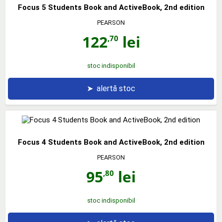
Focus 5 Students Book and ActiveBook, 2nd edition
PEARSON
122
lei
,70
stoc indisponibil
➤
alertă stoc
Focus 4 Students Book and ActiveBook, 2nd edition
PEARSON
95
lei
,80
stoc indisponibil