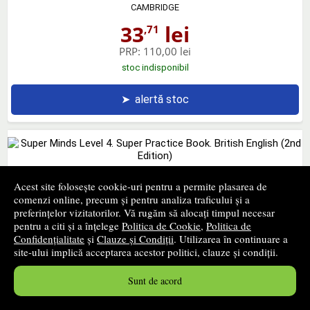
CAMBRIDGE
33
lei
,71
PRP:
110,00 lei
stoc indisponibil
➤
alertă stoc
Super Minds Level 4. Super Practice Book. British English
Acest site folosește cookie-uri pentru a permite plasarea de
(2nd Edition)
comenzi online, precum și pentru analiza traficului și a
preferințelor vizitatorilor. Vă rugăm să alocați timpul necesar
CAMBRIDGE
pentru a citi și a înțelege
Politica de Cookie
,
Politica de
Confidențialitate
și
Clauze și Condiții
. Utilizarea în continuare a
33
lei
,71
site-ului implică acceptarea acestor politici, clauze și condiții.
PRP:
65,00 lei
Sunt de acord
stoc indisponibil