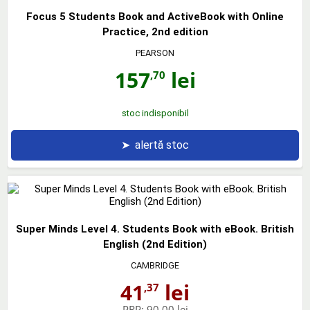
Focus 5 Students Book and ActiveBook with Online
Practice, 2nd edition
PEARSON
157
lei
,70
stoc indisponibil
➤
alertă stoc
Super Minds Level 4. Students Book with eBook. British
English (2nd Edition)
CAMBRIDGE
41
lei
,37
PRP:
90,00 lei