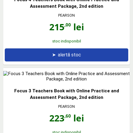
Assessment Package, 2nd edition
PEARSON
215
lei
,00
stoc indisponibil
➤
alertă stoc
Focus 3 Teachers Book with Online Practice and
Assessment Package, 2nd edition
PEARSON
223
lei
,60
stoc indisponibil