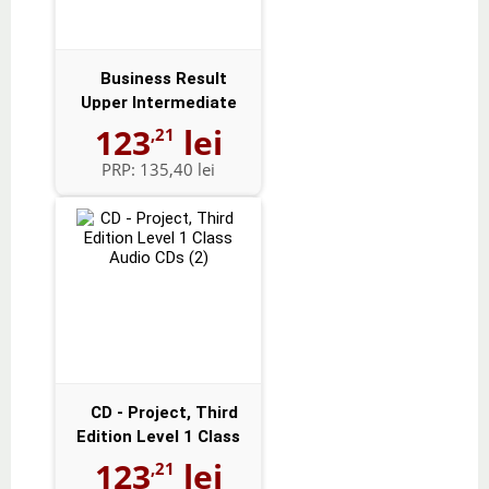
Business Result
Upper Intermediate
Audio CDs (2)
123
lei
,21
PRP:
135,40 lei
CD - Project, Third
Edition Level 1 Class
Audio CD...
123
lei
,21