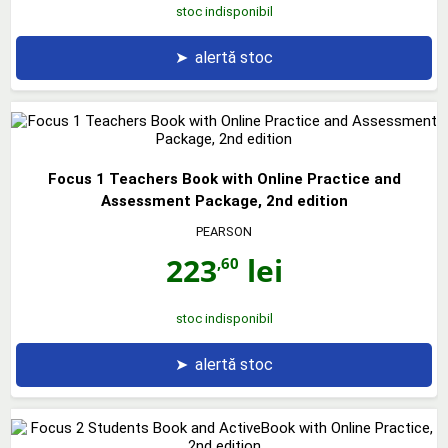
stoc indisponibil
➤
alertă stoc
Focus 1 Teachers Book with Online Practice and
Assessment Package, 2nd edition
PEARSON
223
lei
,60
stoc indisponibil
➤
alertă stoc