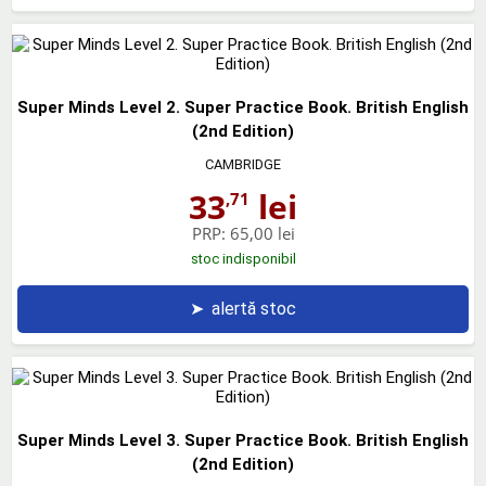
Super Minds Level 2. Super Practice Book. British English
(2nd Edition)
CAMBRIDGE
33
lei
,71
PRP:
65,00 lei
stoc indisponibil
➤
alertă stoc
Super Minds Level 3. Super Practice Book. British English
(2nd Edition)