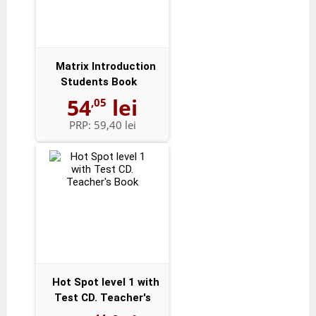
Matrix Introduction
Students Book
54
lei
,05
PRP:
59,40 lei
Hot Spot level 1 with
Test CD. Teacher's
Book