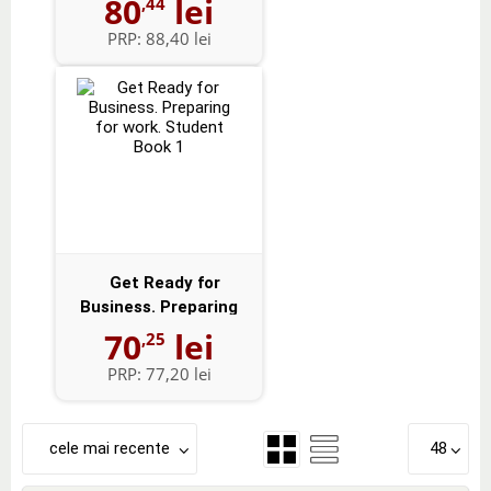
80
lei
,44
PRP:
88,40 lei
Get Ready for
Business. Preparing
for work. Studen...
70
lei
,25
PRP:
77,20 lei
cele mai recente
48