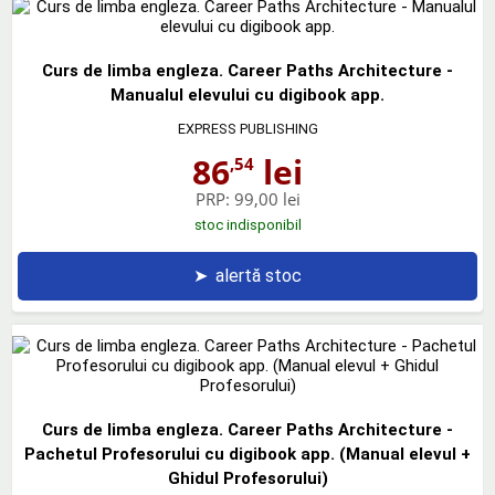
Curs de limba engleza. Career Paths Architecture -
Manualul elevului cu digibook app.
EXPRESS PUBLISHING
86
lei
,54
PRP:
99,00 lei
stoc indisponibil
➤
alertă stoc
Curs de limba engleza. Career Paths Architecture -
Pachetul Profesorului cu digibook app. (Manual elevul +
Ghidul Profesorului)