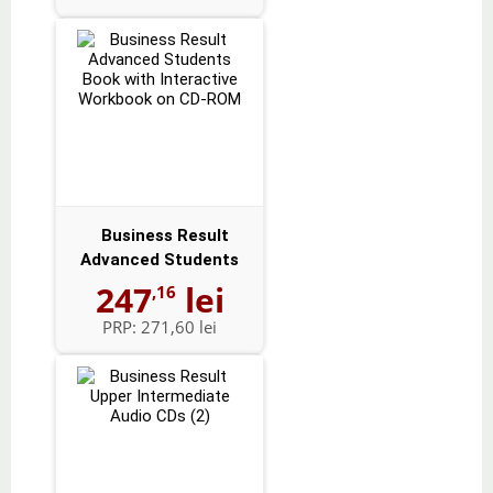
Business Result
Advanced Students
Book with Intera...
247
lei
,16
PRP:
271,60 lei