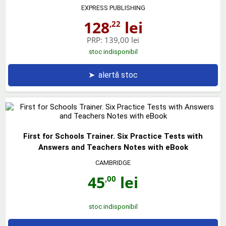
EXPRESS PUBLISHING
128
lei
,22
PRP:
139,00 lei
stoc indisponibil
➤
alertă stoc
First for Schools Trainer. Six Practice Tests with
Answers and Teachers Notes with eBook
CAMBRIDGE
45
lei
,00
stoc indisponibil