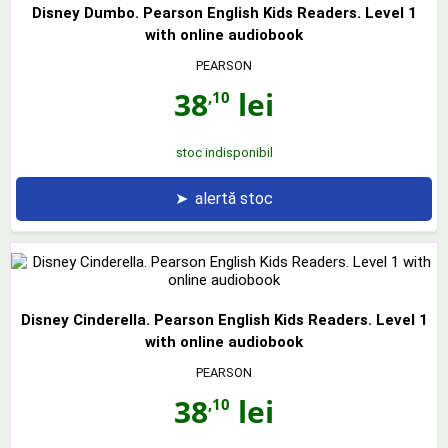
Disney Dumbo. Pearson English Kids Readers. Level 1
with online audiobook
PEARSON
38
lei
,10
stoc indisponibil
➤
alertă stoc
Disney Cinderella. Pearson English Kids Readers. Level 1
with online audiobook
PEARSON
38
lei
,10