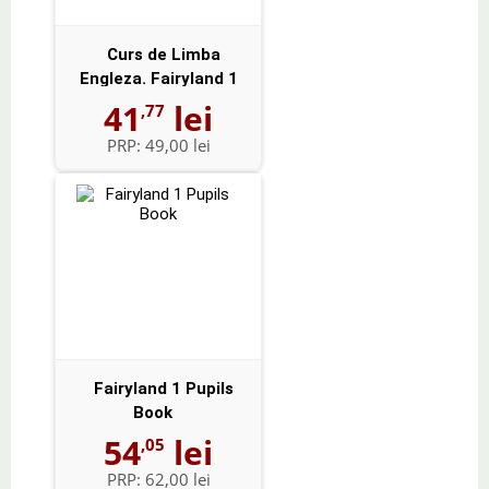
Curs de Limba
Engleza. Fairyland 1
Activity Book -...
41
lei
,77
PRP:
49,00 lei
Fairyland 1 Pupils
Book
54
lei
,05
PRP:
62,00 lei