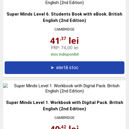
Super Minds Level 6. Students Book with eBook. British
English (2nd Edition)
CAMBRIDGE
41
lei
,37
PRP:
74,00 lei
stoc indisponibil
➤
alertă stoc
Super Minds Level 1. Workbook with Digital Pack. British
English (2nd Edition)
CAMBRIDGE
40
lei
,42