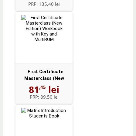
PRP:
135,40 lei
First Certificate
Masterclass (New
Edition) Workbo...
81
lei
,45
PRP:
89,50 lei