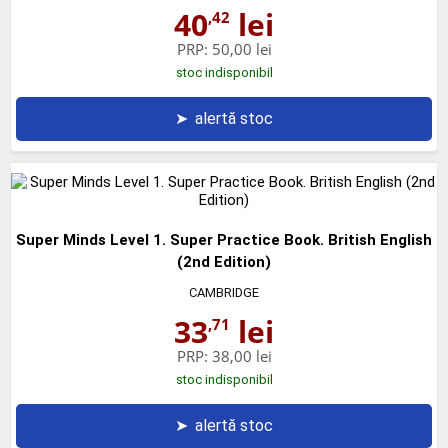
40
lei
,42
PRP:
50,00 lei
stoc indisponibil
➤
alertă stoc
Super Minds Level 1. Super Practice Book. British English
(2nd Edition)
CAMBRIDGE
33
lei
,71
PRP:
38,00 lei
stoc indisponibil
➤
alertă stoc