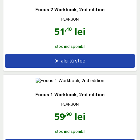
Focus 2 Workbook, 2nd edition
PEARSON
51
lei
,40
stoc indisponibil
➤
alertă stoc
Focus 1 Workbook, 2nd edition
PEARSON
59
lei
,90
stoc indisponibil